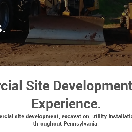
.
ial Site Development 
Experience.
cial site development, excavation, utility installati
throughout Pennsylvania.