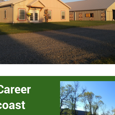
Career
coast