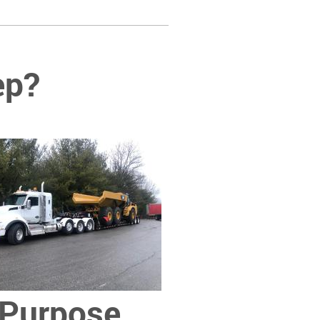
ep?
Purpose