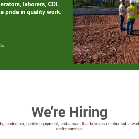
erators, laborers, CDL
e pride in quality work.
ity
We're Hiring
ity, leadership, quality equipment, and a team that believes no shortcut is wort
craftsmanship.