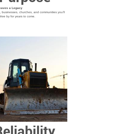
eaves a Legacy
s, businesses, churches, and communities you’ll
rive by for years to come.
eliability