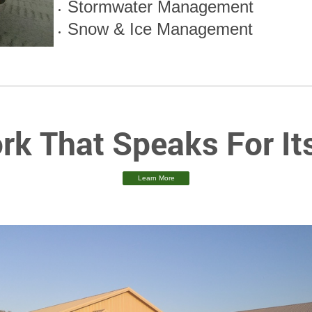
Stormwater Management
Snow & Ice Management
rk That Speaks For Its
Learn More