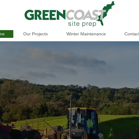
me
Our Projects
Winter Maintenance
Contac
.