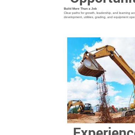
Build More Than a Job
Clear paths for growth, leadership, and learning acr
development, utilities, grading, and equipment ope
Experienc