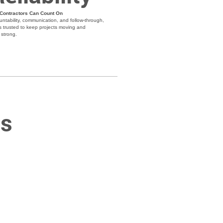
 Contractors Can Count On
untability, communication, and follow-through,
s trusted to keep projects moving and
strong.
ns