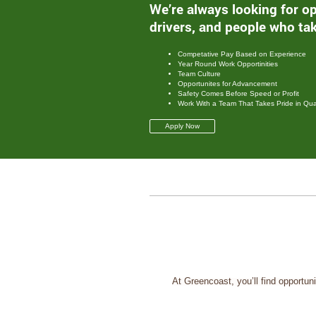
We’re always looking for op
drivers, and people who tak
Competative Pay Based on Experience
Year Round Work Opportinities
Team Culture
Opportunites for Advancement
Safety Comes Before Speed or Profit
Work With a Team That Takes Pride in Qual
Apply Now
At Greencoast, you’ll find opportun