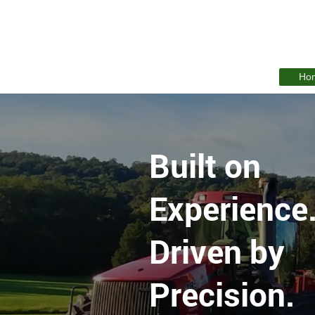
Ho
Built on
Experience
Driven by
Precision.