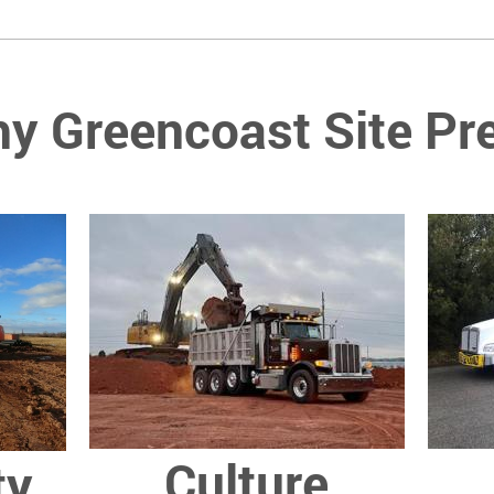
y Greencoast Site Pr
Culture
ty