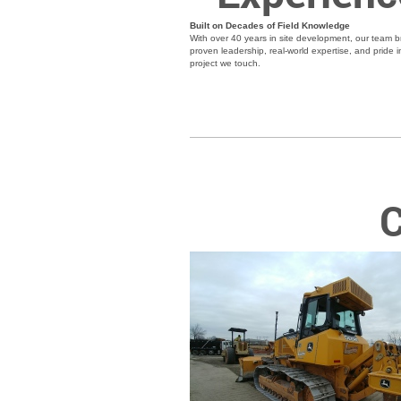
Built on Decades of Field Knowledge
With over 40 years in site development, our team b
proven leadership, real-world expertise, and pride i
project we touch.
C