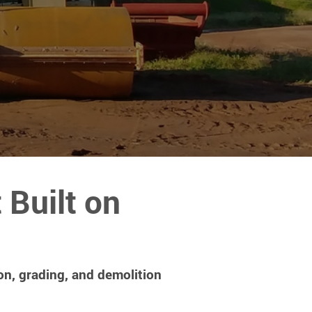
Built on
on, grading, and demolition