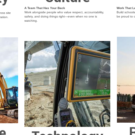
A Team That Has Your Back
Work That L
Work alongside people who value respect, accountability,
Build school
oss site
safety, and doing things right—even when no one is
be proud to d
ration.
watching.
R
e