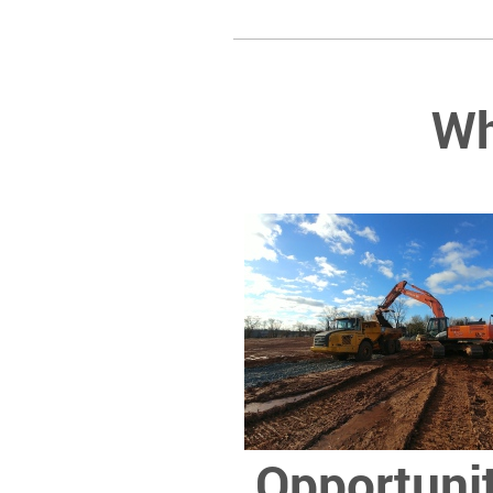
Wh
Opportuni