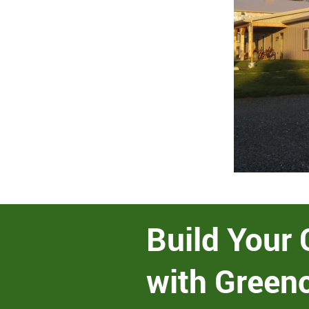
Build Your 
with Green