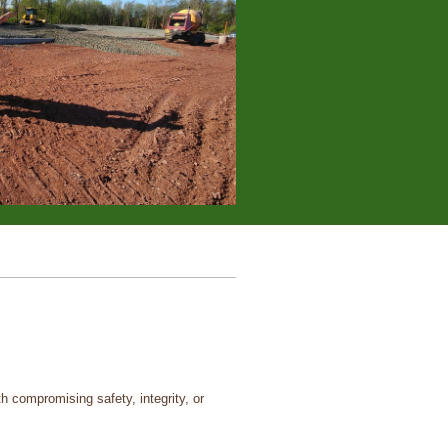
h compromising safety, integrity, or