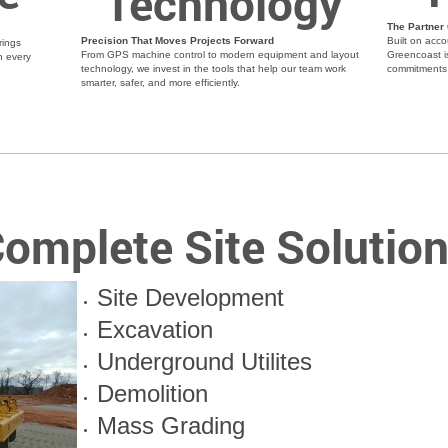
Technology
The Partner
Precision That Moves Projects Forward
Built on acco
rings
From GPS machine control to modern equipment and layout
Greencoast i
n every
technology, we invest in the tools that help our team work
commitments 
smarter, safer, and more efficiently.
omplete Site Solutio
Site Development
Excavation
Underground Utilites
Demolition
Mass Grading