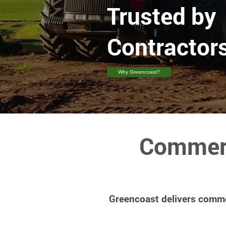
Trusted by
Contractors
Why Greencoast?
Commerc
Greencoast delivers commer